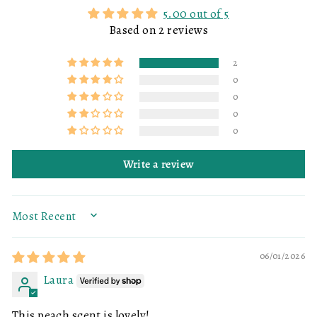
5.00 out of 5
Based on 2 reviews
2
0
0
0
0
Write a review
SORT BY
06/01/2026
Laura
This peach scent is lovely!