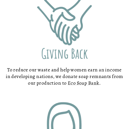
To reduce our waste and help women earn an income
in developing nations, we donate soap remnants from
our production to
Eco Soap Bank
.