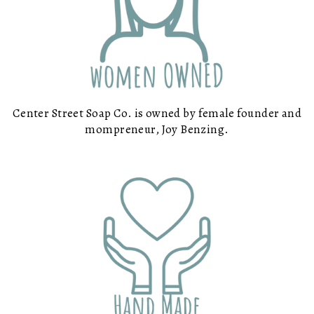
Center Street Soap Co. is owned by female founder and
mompreneur, Joy Benzing.