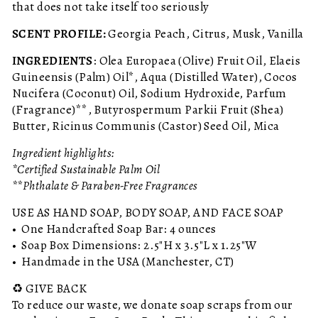
that does not take itself too seriously
SCENT PROFILE:
Georgia Peach, Citrus, Musk, Vanilla
INGREDIENTS
: Olea Europaea (Olive) Fruit Oil, Elaeis
Guineensis (Palm) Oil*, Aqua (Distilled Water), Cocos
Nucifera (Coconut) Oil, Sodium Hydroxide, Parfum
(Fragrance)**, Butyrospermum Parkii Fruit (Shea)
Butter, Ricinus Communis (Castor) Seed Oil, Mica
Ingredient highlights:
*Certified Sustainable Palm Oil
**Phthalate & Paraben-Free Fragrances
USE AS HAND SOAP, BODY SOAP, AND FACE SOAP
• One Handcrafted Soap Bar: 4 ounces
• Soap Box Dimensions: 2.5"H x 3.5"L x 1.25"W
• Handmade in the USA (Manchester, CT)
♻️ GIVE BACK
To reduce our waste, we donate soap scraps from our