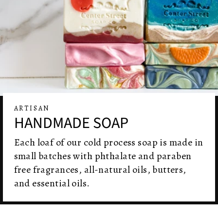
ARTISAN
HANDMADE SOAP
Each loaf of our cold process soap is made in
small batches with phthalate and paraben
free fragrances, all-natural oils, butters,
and essential oils.