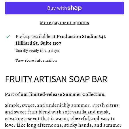
More payment options
Pickup available at
Production Studio: 642
Hilliard St. Suite 1107
Usually ready in 2-4 days
View store information
FRUITY ARTISAN SOAP BAR
Part of our limited-release Summer Collection.
Simple, sweet, and undeniably summer. Fresh citrus
and sweet fruit blend with soft vanilla and musk,
creating a scent that is warm, cheerful, and easy to
love. Like long afternoons, sticky hands, and summer