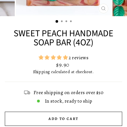
CLOSE
(ESC)
SWEET PEACH HANDMADE
SOAP BAR (4OZ)
2 reviews
Regular
$9.90
price
Shipping
calculated at checkout.
Free shipping on orders over $50
In stock, ready to ship
ADD TO CART