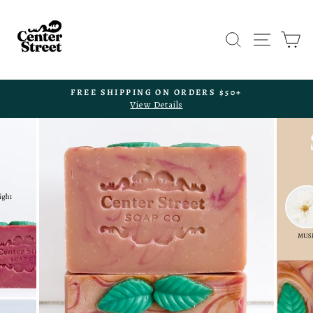
Skip
to
SITE 
SEARCH
C
content
FREE SHIPPING ON ORDERS $50+
View Details
Pause
slideshow