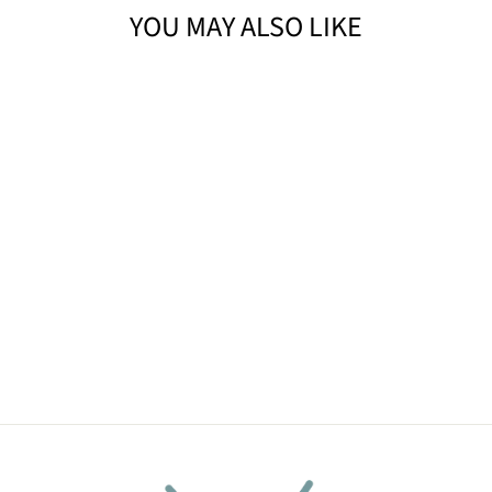
YOU MAY ALSO LIKE
SWEET PEACH
HANDMADE
SOAP BAR
(4OZ)
$9.90