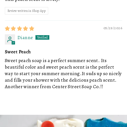
Review written in Shop App
05/29/2026
Dianne
Sweet Peach
Sweet peach soap is a perfect summer scent. Its
beautiful color and sweet peach scent is the perfect
way to start your summer morning.It suds up so nicely
and fills your shower with the delicious peach scent.
Another winner from Center Street Soap Co.!!