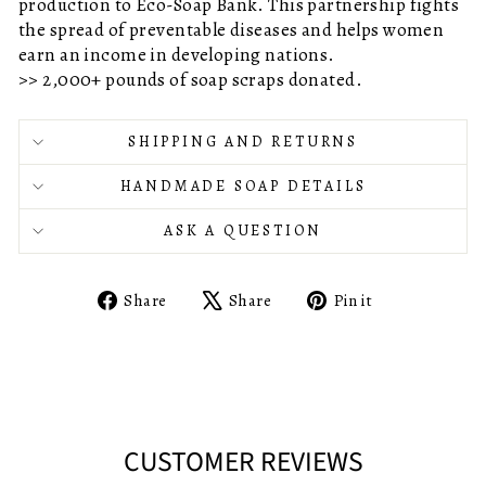
production to Eco-Soap Bank. This partnership fights
the spread of preventable diseases and helps women
earn an income in developing nations.
>> 2,000+ pounds of soap scraps donated.
SHIPPING AND RETURNS
HANDMADE SOAP DETAILS
ASK A QUESTION
Share
Tweet
Pin
Share
Share
Pin it
on
on
on
Facebook
X
Pinterest
CUSTOMER REVIEWS