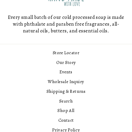
Every small batch of our cold processed soap is made
with phthalate and paraben free fragrances, all-
natural oils, butters, and essential oils.
Store Locator
Our Story
Events
Wholesale Inquiry
Shipping & Returns
Search
Shop All
Contact
Privacy Policy