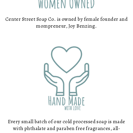
Center Street Soap Co. is owned by female founder and
mompreneur, Joy Benzing.
Every small batch of our cold processed soap is made
with phthalate and paraben free fragrances, all-