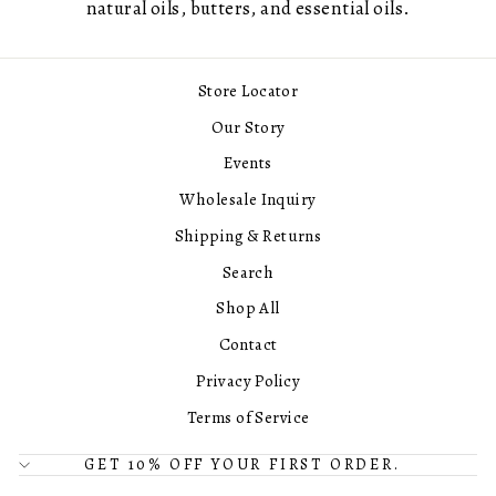
natural oils, butters, and essential oils.
Store Locator
Our Story
Events
Wholesale Inquiry
Shipping & Returns
Search
Shop All
Contact
Privacy Policy
Terms of Service
GET 10% OFF YOUR FIRST ORDER.
© 2026 Center Street Soap Co. All Rights Reserved.