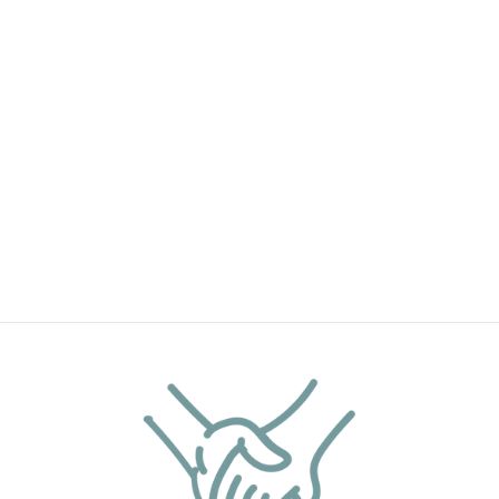
RASPBERRY
GINGER ALE
HANDMADE
SOAP BAR
(4OZ)
$9.90