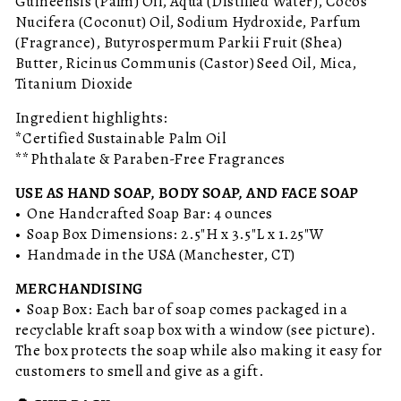
Guineensis (Palm) Oil, Aqua (Distilled Water), Cocos
Nucifera (Coconut) Oil, Sodium Hydroxide, Parfum
(Fragrance), Butyrospermum Parkii Fruit (Shea)
Butter, Ricinus Communis (Castor) Seed Oil, Mica,
Titanium Dioxide
Ingredient highlights:
*Certified Sustainable Palm Oil
**Phthalate & Paraben-Free Fragrances
USE AS HAND SOAP, BODY SOAP, AND FACE SOAP
• One Handcrafted Soap Bar: 4 ounces
• Soap Box Dimensions: 2.5"H x 3.5"L x 1.25"W
• Handmade in the USA (Manchester, CT)
MERCHANDISING
• Soap Box: Each bar of soap comes packaged in a
recyclable kraft soap box with a window (see picture).
The box protects the soap while also making it easy for
customers to smell and give as a gift.