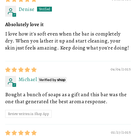
Denise
Absolutely love it
I love how it's soft even when the bar is completely
dry. When you lather it up and start cleaning, your
skin just feels amazing. Keep doing what you're doing!
04/04/2025
Michael
Bought a bunch of soaps as a gift and this bar was the
one that generated the best aroma response.
Review written in Shop App
02/27/2025