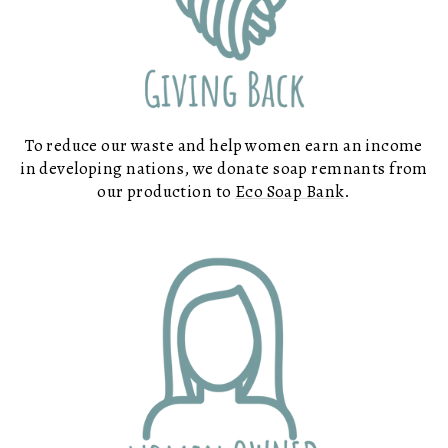
To reduce our waste and help women earn an income
in developing nations, we donate soap remnants from
our production to
Eco Soap Bank
.