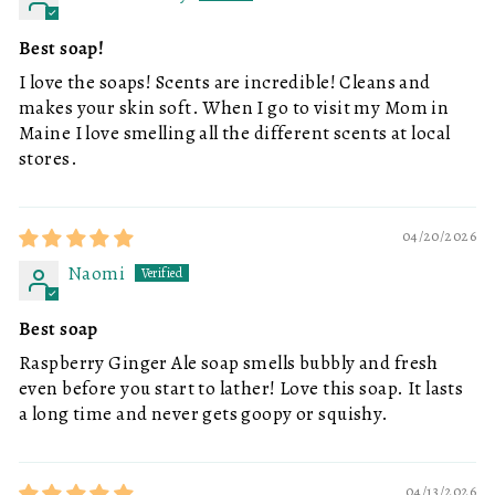
Best soap!
I love the soaps! Scents are incredible! Cleans and
makes your skin soft. When I go to visit my Mom in
Maine I love smelling all the different scents at local
stores.
04/20/2026
Naomi
Best soap
Raspberry Ginger Ale soap smells bubbly and fresh
even before you start to lather! Love this soap. It lasts
a long time and never gets goopy or squishy.
04/13/2026