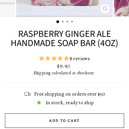
CLOSE
(ESC)
RASPBERRY GINGER ALE
HANDMADE SOAP BAR (4OZ)
8 reviews
Regular
$9.90
price
Shipping
calculated at checkout.
Free shipping on orders over $50
In stock, ready to ship
ADD TO CART