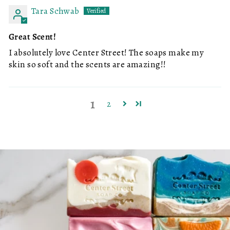
Tara Schwab
Great Scent!
I absolutely love Center Street! The soaps make my
skin so soft and the scents are amazing!!
1
2