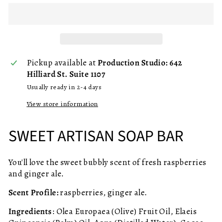
Pickup available at
Production Studio: 642
Hilliard St. Suite 1107
Usually ready in 2-4 days
View store information
SWEET ARTISAN SOAP BAR
You'll love the sweet bubbly scent of fresh raspberries
and ginger ale.
Scent Profile:
raspberries, ginger ale.
Ingredients
: Olea Europaea (Olive) Fruit Oil, Elaeis