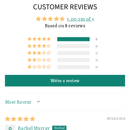
CUSTOMER REVIEWS
5.00 out of 5
Based on 8 reviews
8
0
0
0
0
Write a review
SORT BY
05/16/2026
Rachel Murray