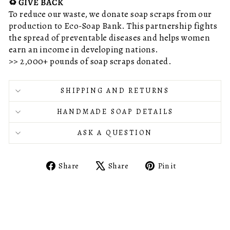
♻️ GIVE BACK
To reduce our waste, we donate soap scraps from our
production to Eco-Soap Bank. This partnership fights
the spread of preventable diseases and helps women
earn an income in developing nations.
>> 2,000+ pounds of soap scraps donated.
SHIPPING AND RETURNS
HANDMADE SOAP DETAILS
ASK A QUESTION
Share
Tweet
Pin
Share
Share
Pin it
on
on
on
Facebook
X
Pinterest