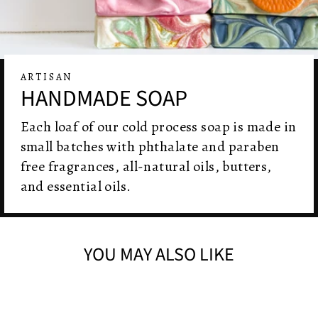
ARTISAN
HANDMADE SOAP
Each loaf of our cold process soap is made in
small batches with phthalate and paraben
free fragrances, all-natural oils, butters,
and essential oils.
YOU MAY ALSO LIKE