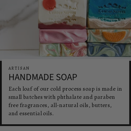
ARTISAN
HANDMADE SOAP
Each loaf of our cold process soap is made in
small batches with phthalate and paraben
free fragrances, all-natural oils, butters,
and essential oils.