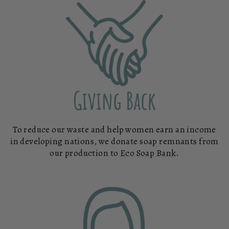
To reduce our waste and help women earn an income
in developing nations, we donate soap remnants from
our production to
Eco Soap Bank
.