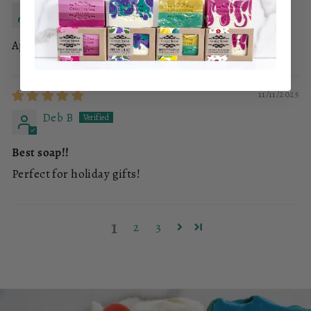
REBECCA MERCURY
Apple Sage Handmade Soap Bar
11/11/2025
Deb B
Best soap!!
Perfect for holiday gifts!
1
2
3