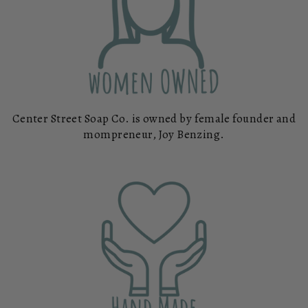
Center Street Soap Co. is owned by female founder and
mompreneur, Joy Benzing.