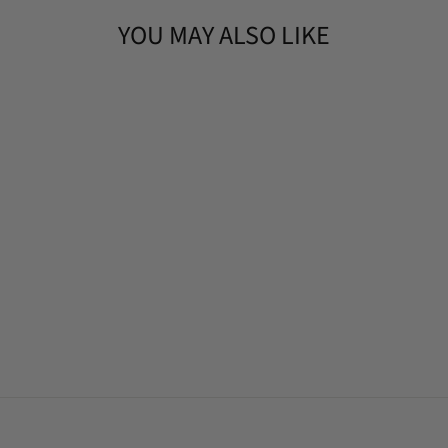
YOU MAY ALSO LIKE
APPLE SAGE
HANDMADE
SOAP BAR
(4OZ)
$9.90