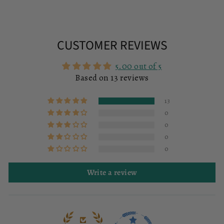
CUSTOMER REVIEWS
5.00 out of 5
Based on 13 reviews
13
0
0
0
0
Write a review