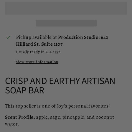
Pickup available at
Production Studio: 642
Hilliard St. Suite 1107
Usually ready in 2-4 days
View store information
CRISP AND EARTHY ARTISAN
SOAP BAR
This top seller is one of Joy's personal favorites!
Scent Profile
: apple, sage, pineapple, and coconut
water.