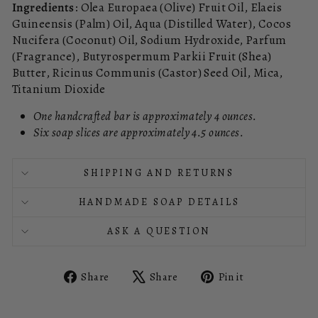
Ingredients
: Olea Europaea (Olive) Fruit Oil, Elaeis
Guineensis (Palm) Oil, Aqua (Distilled Water), Cocos
Nucifera (Coconut) Oil, Sodium Hydroxide, Parfum
(Fragrance), Butyrospermum Parkii Fruit (Shea)
Butter, Ricinus Communis (Castor) Seed Oil, Mica,
Titanium Dioxide
One handcrafted bar is approximately 4 ounces.
Six soap slices are approximately 4.5 ounces.
SHIPPING AND RETURNS
HANDMADE SOAP DETAILS
ASK A QUESTION
Share
Tweet
Pin
Share
Share
Pin it
on
on
on
Facebook
X
Pinterest