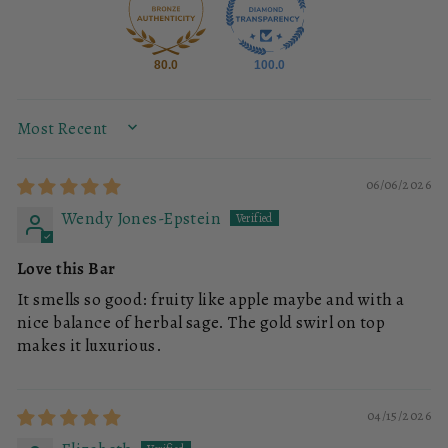
80.0
100.0
SORT BY
06/06/2026
Wendy Jones-Epstein
Love this Bar
It smells so good: fruity like apple maybe and with a
nice balance of herbal sage. The gold swirl on top
makes it luxurious.
04/15/2026