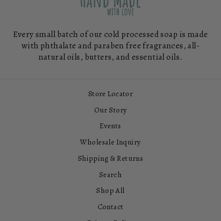
Every small batch of our cold processed soap is made
with phthalate and paraben free fragrances, all-
natural oils, butters, and essential oils.
Store Locator
Our Story
Events
Wholesale Inquiry
Shipping & Returns
Search
Shop All
Contact