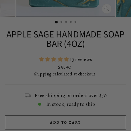
CLOSE
(ESC)
APPLE SAGE HANDMADE SOAP
BAR (4OZ)
13 reviews
Regular
$9.90
price
Shipping
calculated at checkout.
Free shipping on orders over $50
In stock, ready to ship
ADD TO CART