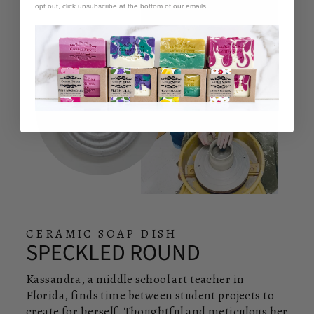
opt out, click unsubscribe at the bottom of our emails
CERAMIC SOAP DISH
SPECKLED ROUND
Kassandra, a middle school art teacher in
Florida, finds time between student projects to
create for herself. Thoughtful and meticulous her