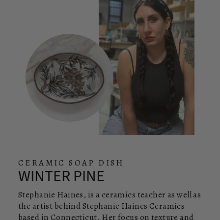
CERAMIC SOAP DISH
WINTER PINE
Stephanie Haines, is a ceramics teacher as well as
the artist behind Stephanie Haines Ceramics
based in Connecticut. Her focus on texture and