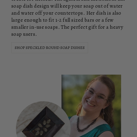
soap dish design will keep your soap out of water
and water off your countertops. Her dish is also
large enough to fit 1-2 full sized bars or a few
smaller in-use soaps. The perfect gift for a heavy
soap users.
SHOP SPECKLED ROUND SOAP DISHES