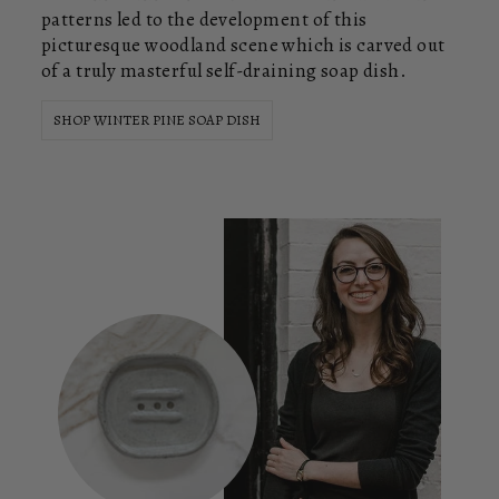
patterns led to the development of this
picturesque woodland scene which is carved out
of a truly masterful self-draining soap dish.
SHOP WINTER PINE SOAP DISH