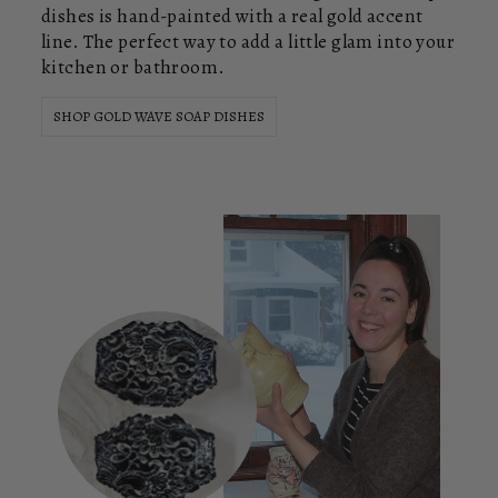
dishes is hand-painted with a real gold accent
line. The perfect way to add a little glam into your
kitchen or bathroom.
SHOP GOLD WAVE SOAP DISHES