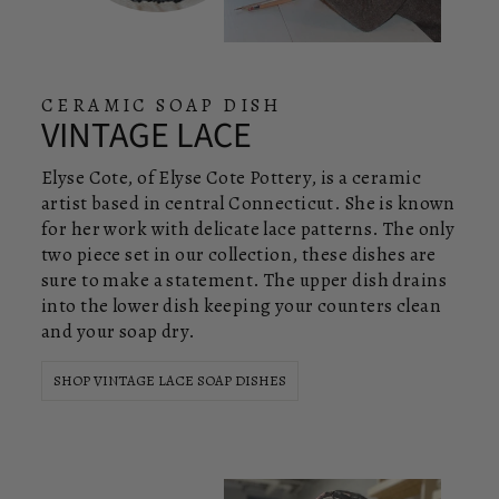
CERAMIC SOAP DISH
VINTAGE LACE
Elyse Cote, of Elyse Cote Pottery, is a ceramic
artist based in central Connecticut. She is known
for her work with delicate lace patterns. The only
two piece set in our collection, these dishes are
sure to make a statement. The upper dish drains
into the lower dish keeping your counters clean
and your soap dry.
SHOP VINTAGE LACE SOAP DISHES