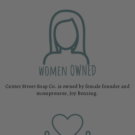
Center Street Soap Co. is owned by female founder and
mompreneur, Joy Benzing.