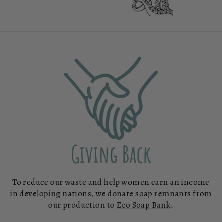
To reduce our waste and help women earn an income
in developing nations, we donate soap remnants from
our production to
Eco Soap Bank
.