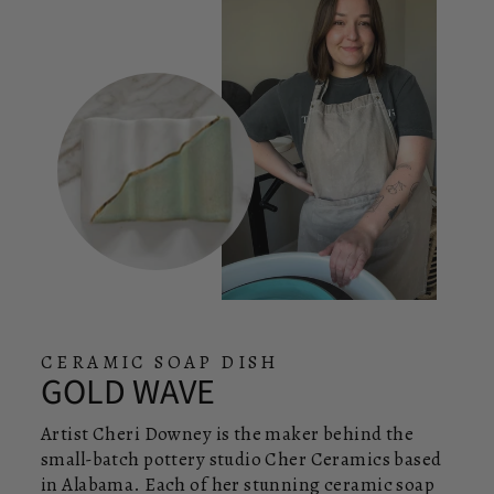
CERAMIC SOAP DISH
GOLD WAVE
Artist Cheri Downey is the maker behind the
small-batch pottery studio Cher Ceramics based
in Alabama. Each of her stunning ceramic soap