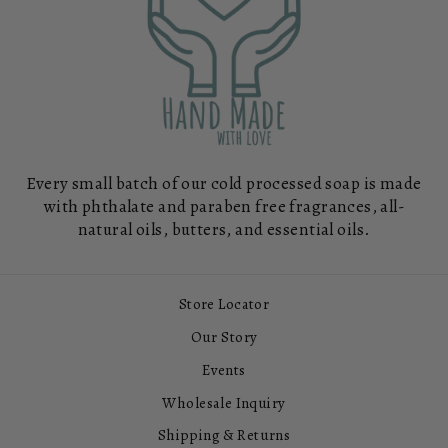
Every small batch of our cold processed soap is made
with phthalate and paraben free fragrances, all-
natural oils, butters, and essential oils.
Store Locator
Our Story
Events
Wholesale Inquiry
Shipping & Returns