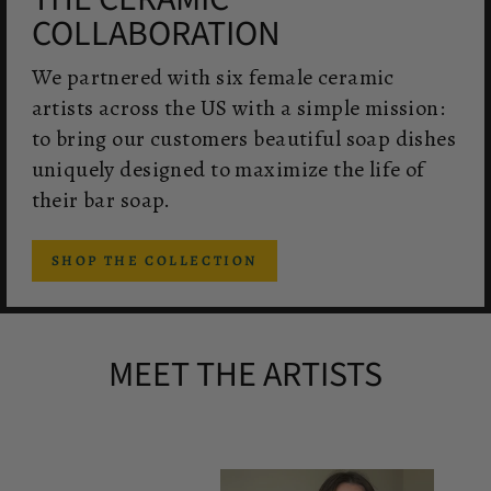
COLLABORATION
We partnered with six female ceramic
artists across the US with a simple mission:
to bring our customers beautiful soap dishes
uniquely designed to maximize the life of
their bar soap.
SHOP THE COLLECTION
MEET THE ARTISTS