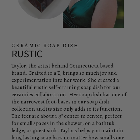
CERAMIC SOAP DISH
RUSTIC
Taylor, the artist behind Connecticut based
brand, Crafted to a T, brings so much joy and
experimentation into her work. She created a
beautiful rustic self-draining soap dish for our
ceramics collaboration. Her soap dish has one of
the narrowest foot-bases in our soap dish
collection and its size only adds to its function.
The feet are about 1.5" center to center, perfect
for small spaces in the shower, on a bathtub
ledge, or guest sink. Taylors helps you maintain
long lasting soap bars no matter how small your