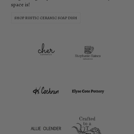
space is!
SHOP RUSTIC CERAMIC SOAP DISH