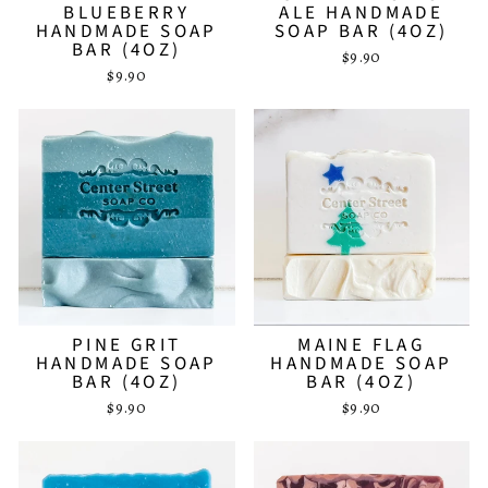
BLUEBERRY
ALE HANDMADE
HANDMADE SOAP
SOAP BAR (4OZ)
BAR (4OZ)
$9.90
$9.90
PINE GRIT
MAINE FLAG
HANDMADE SOAP
HANDMADE SOAP
BAR (4OZ)
BAR (4OZ)
$9.90
$9.90