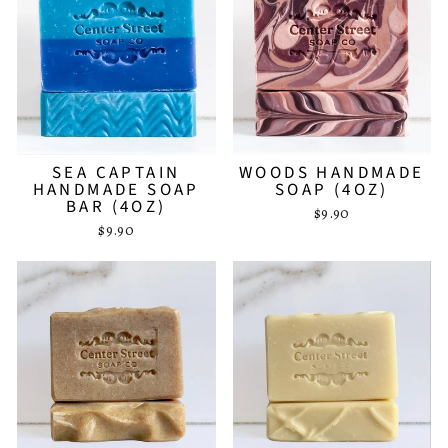
SEA CAPTAIN
WOODS HANDMADE
HANDMADE SOAP
SOAP (4OZ)
BAR (4OZ)
$9.90
$9.90