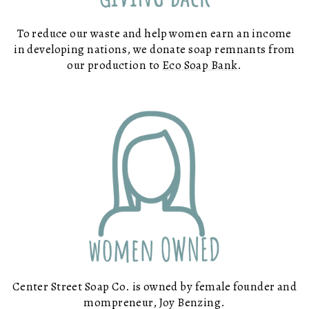
To reduce our waste and help women earn an income
in developing nations, we donate soap remnants from
our production to
Eco Soap Bank
.
Center Street Soap Co. is owned by female founder and
mompreneur, Joy Benzing.