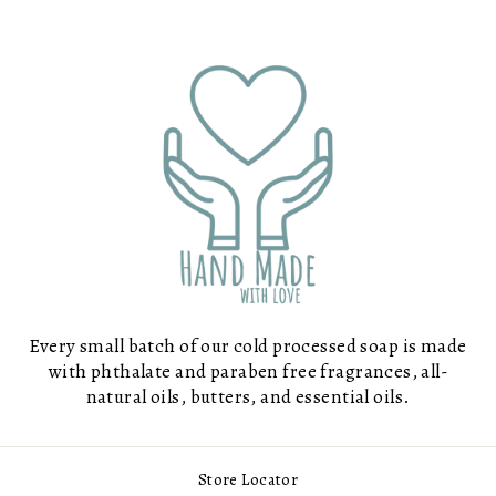
Every small batch of our cold processed soap is made
with phthalate and paraben free fragrances, all-
natural oils, butters, and essential oils.
Store Locator