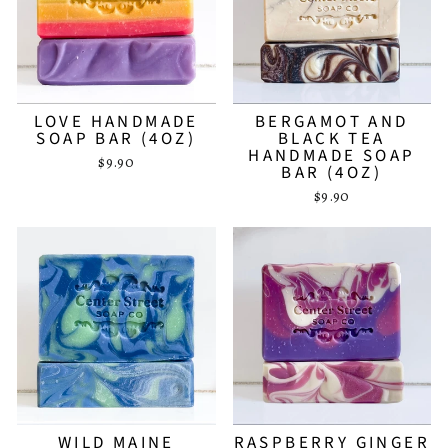
LOVE HANDMADE
BERGAMOT AND
SOAP BAR (4OZ)
BLACK TEA
HANDMADE SOAP
$9.90
BAR (4OZ)
$9.90
WILD MAINE
RASPBERRY GINGER