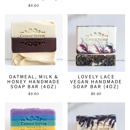
$9.90
OATMEAL, MILK &
LOVELY LACE
HONEY HANDMADE
VEGAN HANDMADE
SOAP BAR (4OZ)
SOAP BAR (4OZ)
$9.90
$9.90