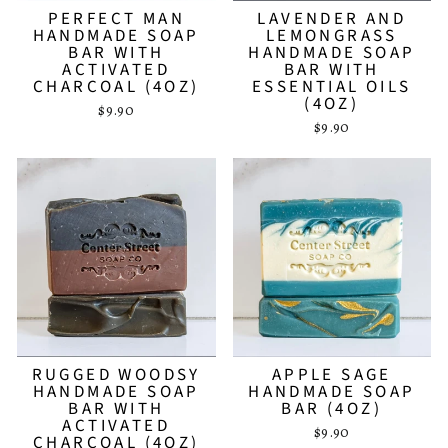
PERFECT MAN
LAVENDER AND
HANDMADE SOAP
LEMONGRASS
BAR WITH
HANDMADE SOAP
ACTIVATED
BAR WITH
CHARCOAL (4OZ)
ESSENTIAL OILS
(4OZ)
$9.90
$9.90
RUGGED WOODSY
APPLE SAGE
HANDMADE SOAP
HANDMADE SOAP
BAR WITH
BAR (4OZ)
ACTIVATED
$9.90
CHARCOAL (4OZ)