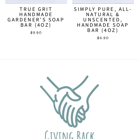
TRUE GRIT
SIMPLY PURE, ALL-
HANDMADE
NATURAL &
GARDENER'S SOAP
UNSCENTED,
BAR (4OZ)
HANDMADE SOAP
BAR (4OZ)
$9.90
$6.90