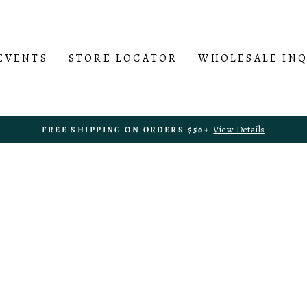
EVENTS
STORE LOCATOR
WHOLESALE IN
View Details
FREE SHIPPING ON ORDERS $50+
Pause
slideshow