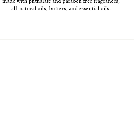
made with phthalate and paraben free fragrances,
all-natural oils, butters, and essential oils.