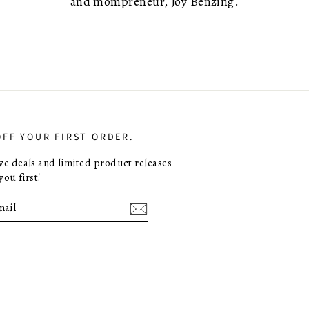
and mompreneur, Joy Benzing.
OFF YOUR FIRST ORDER.
ive deals and limited product releases
you first!
E
m
ebook