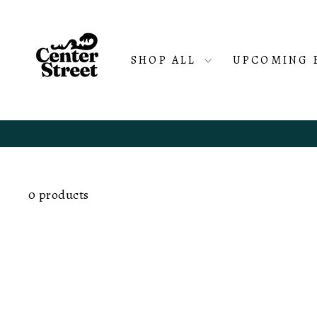
Skip
to
content
SHOP ALL
UPCOMING 
0 products