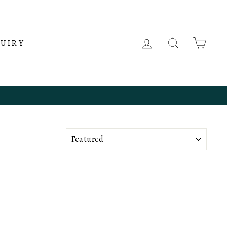
LOG IN
SEARCH
CAR
QUIRY
SORT