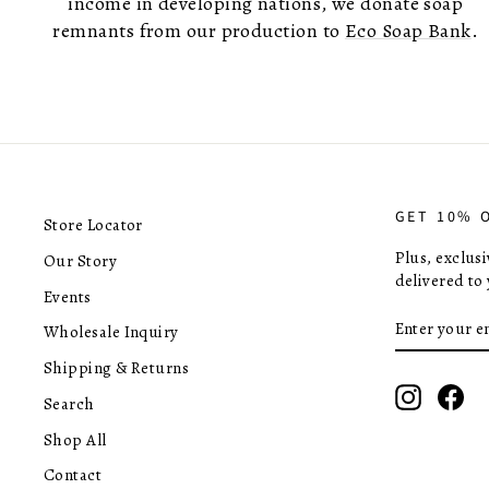
income in developing nations, we donate soap
remnants from our production to
Eco Soap Bank
.
GET 10% 
Store Locator
Plus, exclus
Our Story
delivered to 
Events
ENTER
SUBSCRIB
Wholesale Inquiry
YOUR
EMAIL
Shipping & Returns
Instagra
Fac
Search
Shop All
Contact