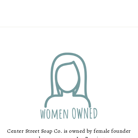
Center Street Soap Co. is owned by female founder