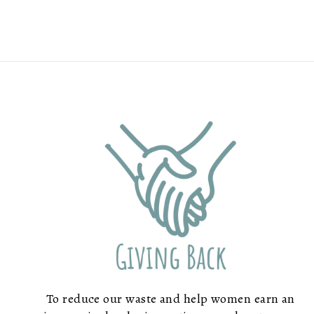
To reduce our waste and help women earn an