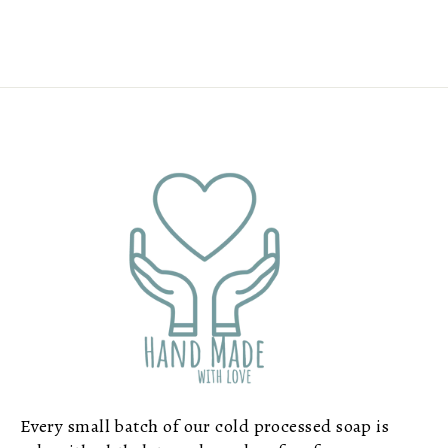
Every small batch of our cold processed soap is