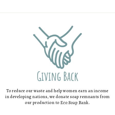
To reduce our waste and help women earn an income
in developing nations, we donate soap remnants from
our production to
Eco Soap Bank
.