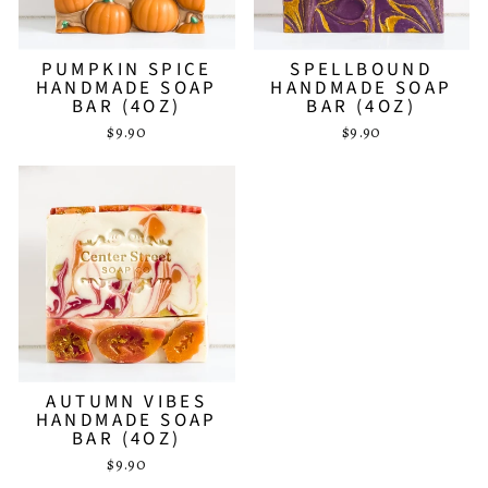
PUMPKIN SPICE
SPELLBOUND
HANDMADE SOAP
HANDMADE SOAP
BAR (4OZ)
BAR (4OZ)
$9.90
$9.90
AUTUMN VIBES
HANDMADE SOAP
BAR (4OZ)
$9.90