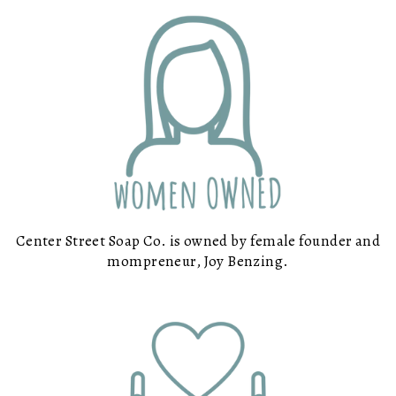
Center Street Soap Co. is owned by female founder and
mompreneur, Joy Benzing.