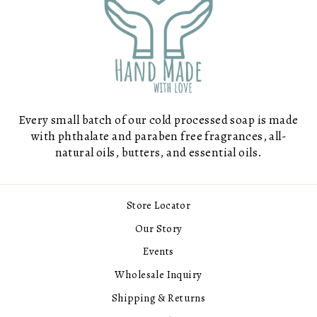
Every small batch of our cold processed soap is made
with phthalate and paraben free fragrances, all-
natural oils, butters, and essential oils.
Store Locator
Our Story
Events
Wholesale Inquiry
Shipping & Returns